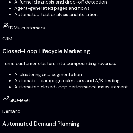
AI funnel diagnosis and drop-off detection
Agent-generated pages and flows
Automated test analysis and iteration
12M+ customers
CRM
Closed-Loop Lifecycle Marketing
Turns customer clusters into compounding revenue.
AI clustering and segmentation
Automated campaign calendars and A/B testing
Automated closed-loop performance measurement
SKU-level
Demand
Automated Demand Planning