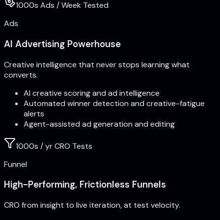
1000s Ads / Week Tested
Ads
AI Advertising Powerhouse
Creative intelligence that never stops learning what
converts.
AI creative scoring and ad intelligence
Automated winner detection and creative-fatigue
alerts
Agent-assisted ad generation and editing
1000s / yr CRO Tests
Funnel
High-Performing, Frictionless Funnels
CRO from insight to live iteration, at test velocity.