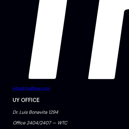
info@trafilea.com
UY OFFICE
Dr. Luis Bonavita 1294
Office 2404/2407 — WTC