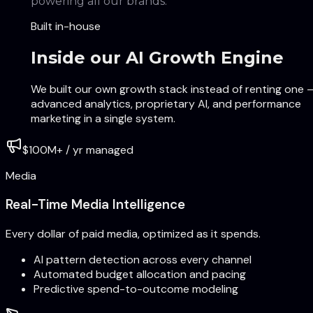
powering all our brands.
Built in-house
Inside our AI Growth Engine
We built our own growth stack instead of renting one 
advanced analytics, proprietary AI, and performance
marketing in a single system.
$100M+ / yr managed
Media
Real-Time Media Intelligence
Every dollar of paid media, optimized as it spends.
AI pattern detection across every channel
Automated budget allocation and pacing
Predictive spend-to-outcome modeling