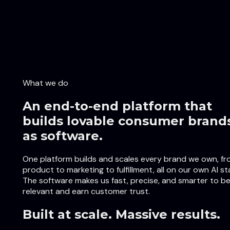
What we do
An end-to-end platform that
builds lovable consumer brand
as software.
One platform builds and scales every brand we own, f
product to marketing to fulfillment, all on our own AI st
The software makes us fast, precise, and smarter to b
relevant and earn customer trust.
Built at scale. Massive results.