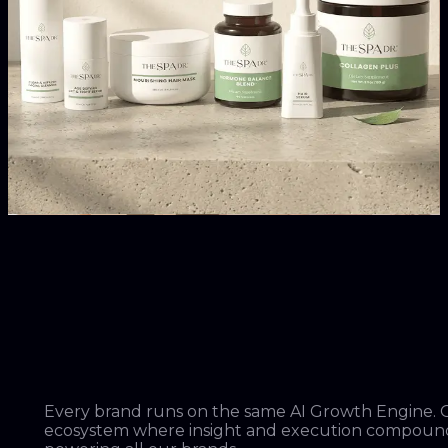
From zero to $200M in its first two years. One of the
fastest-growing intimates brands in the world.
Truekind
The #2 best-selling wireless bra in the United States.
The Spa Dr.
Leading the clean skincare and haircare movement.
Every brand runs on the same AI Growth Engine.
ecosystem where insight and execution compoun