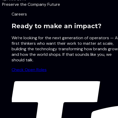
Preserve the Company Future
Careers
Ready to make an impact?
We’re looking for the next generation of operators — A
first thinkers who want their work to matter at scale,
building the technology transforming how brands grow
and how the world shops. If that sounds like you, we
should talk.
Check Open Roles