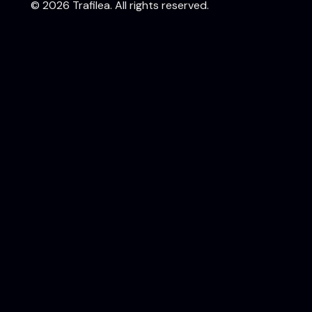
©
2026
Trafilea. All rights reserved.