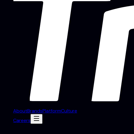
About
Brands
Platform
Culture
Careers