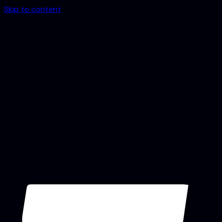
Skip to content