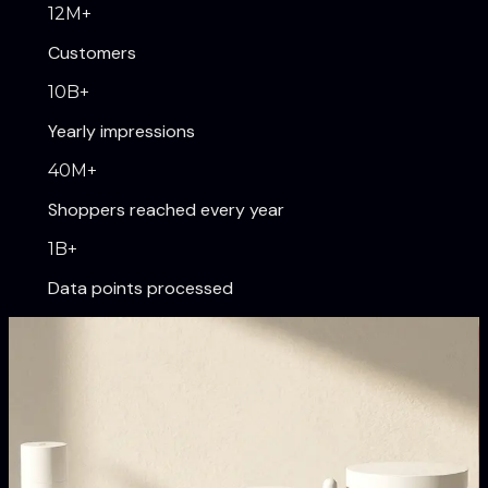
12
M+
Customers
10
B+
Yearly impressions
40
M+
Shoppers reached every year
1
B+
Data points processed
Our Brands
Digitally native brands
transforming their categories.
Shapermint