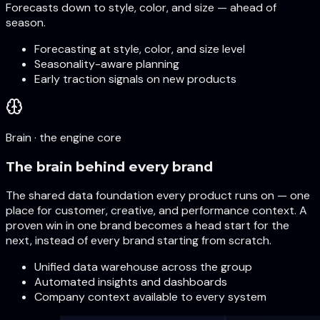
Forecasts down to style, color, and size — ahead of
season.
Forecasting at style, color, and size level
Seasonality-aware planning
Early traction signals on new products
Brain · the engine core
The brain behind every brand
The shared data foundation every product runs on — one
place for customer, creative, and performance context. A
proven win in one brand becomes a head start for the
next, instead of every brand starting from scratch.
Unified data warehouse across the group
Automated insights and dashboards
Company context available to every system