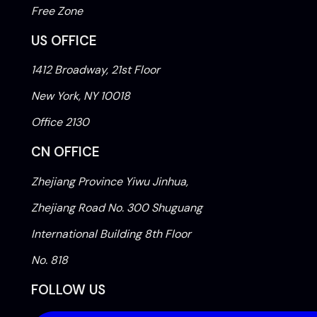
Free Zone
US OFFICE
1412 Broadway, 21st Floor
New York, NY 10018
Office 2130
CN OFFICE
Zhejiang Province Yiwu Jinhua,
Zhejiang Road No. 300 Shuguang
International Building 8th Floor
No. 818
FOLLOW US