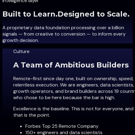
Intelligence layer
Built to Learn
.
Designed to Scale.
A proprietary data foundation processing over a billion
signals — from creative to conversion — to inform every
growth decision.
Culture
A Team of Ambitious Builders
Remote-first since day one, built on ownership, speed,
relentless execution. We are engineers, data scientists,
growth operators, and brand builders across 19 countr
who chose to be here because the bar is high.
Excellence is the baseline. This is not for everyone, and
that is the point.
Forbes Top 25 Remote Company
150+ engineers and data scientists