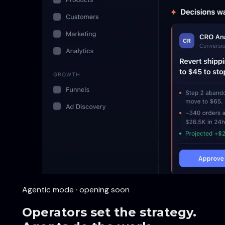
Agentic mode · opening soon
Operators set the strategy.