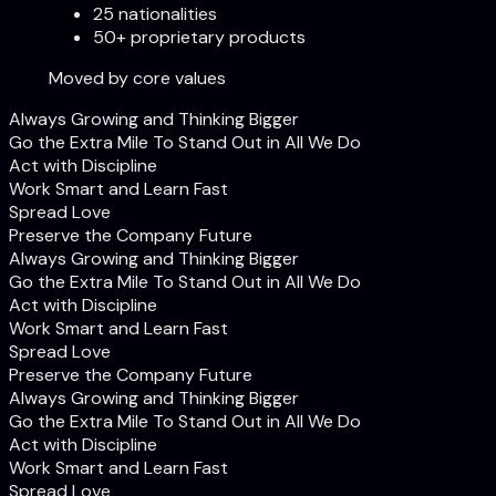
25 nationalities
50+ proprietary products
Moved by core values
Always Growing and Thinking Bigger
Go the Extra Mile To Stand Out in All We Do
Act with Discipline
Work Smart and Learn Fast
Spread Love
Preserve the Company Future
Always Growing and Thinking Bigger
Go the Extra Mile To Stand Out in All We Do
Act with Discipline
Work Smart and Learn Fast
Spread Love
Preserve the Company Future
Always Growing and Thinking Bigger
Go the Extra Mile To Stand Out in All We Do
Act with Discipline
Work Smart and Learn Fast
Spread Love