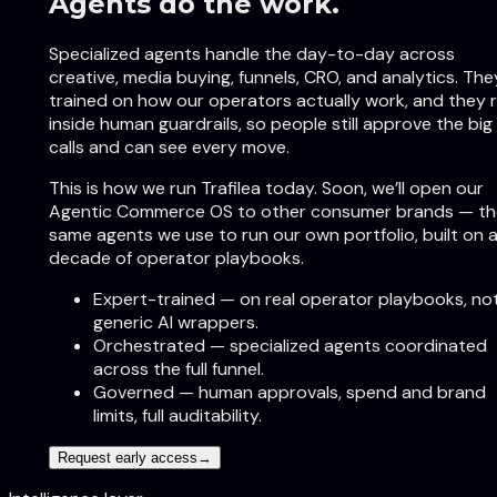
Agents do the work.
Specialized agents handle the day-to-day across
creative, media buying, funnels, CRO, and analytics. The
trained on how our operators actually work, and they 
inside human guardrails, so people still approve the big
calls and can see every move.
This is how we run Trafilea today. Soon, we’ll open our
Agentic Commerce OS to other consumer brands — th
same agents we use to run our own portfolio, built on 
decade of operator playbooks.
Expert-trained
—
on real operator playbooks, no
generic AI wrappers.
Orchestrated
—
specialized agents coordinated
across the full funnel.
Governed
—
human approvals, spend and brand
limits, full auditability.
Request early access
→